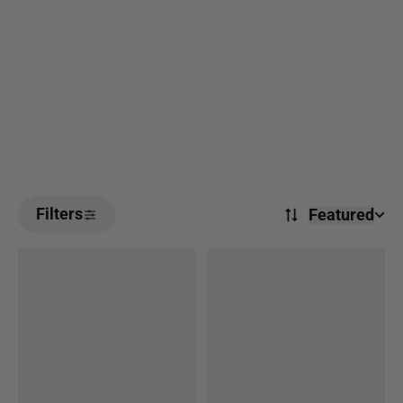
Filters
Featured