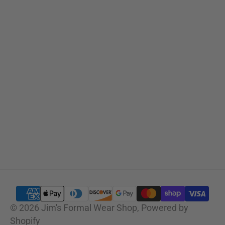
Sizing Charts
SUBSCRIBE
© 2026
Jim's Formal Wear Shop
,
Powered by
Shopify