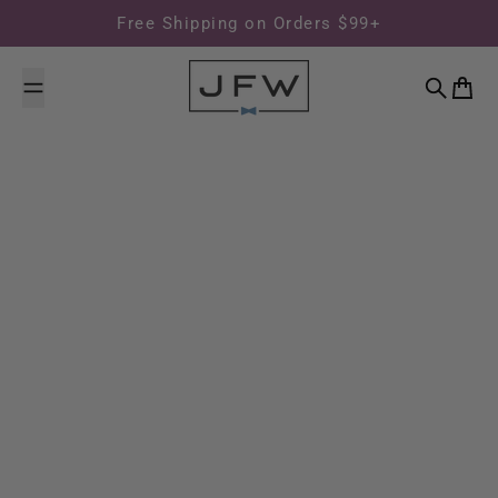
Skip to content
Free Shipping on Orders $99+
Search
Cart