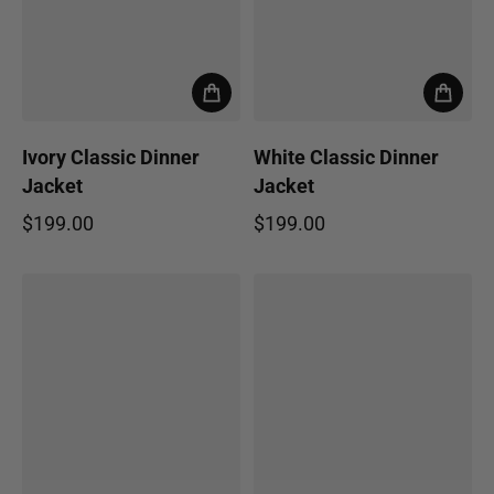
Ivory Classic Dinner
White Classic Dinner
Jacket
Jacket
$199.00
$199.00
Regular price
Regular price