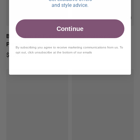
and style advice.
Continue
Black Slim Fit Tuxedo
Black Paisley Slim Fit
Pants - Super 120's
Tuxedo Coat
By subscribing you agree to receive marketing communications from us. To
opt out, click unsubscribe at the bottom of our emails
$105.00
$199.00
Regular price
Regular price