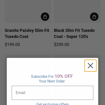
Granite Paisley Slim Fit
Black Slim Fit Tuxedo
Tuxedo Coat
Coat - Super 120's
$199.00
$259.00
Regular price
Regular price
10% OFF
Subscribe For
Your Next Order
Get exclusive offers