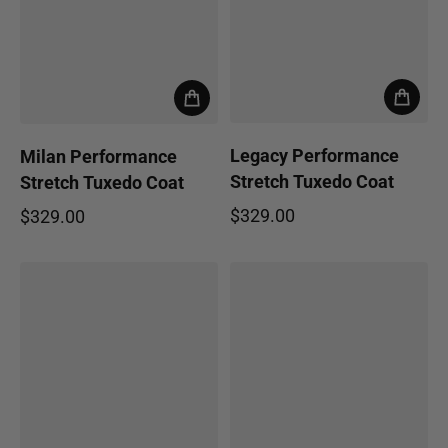
Legacy Performance
Milan Performance
Stretch Tuxedo Coat
Stretch Tuxedo Coat
$329.00
$329.00
Regular price
Regular price