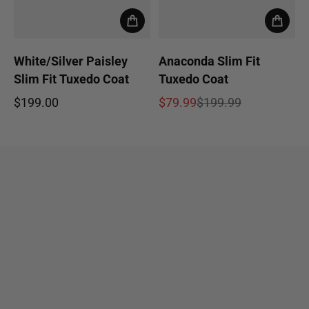
White/Silver Paisley
Anaconda Slim Fit
Slim Fit Tuxedo Coat
Tuxedo Coat
$199.00
$79.99
$199.99
Regular price
Sale price
Regular price