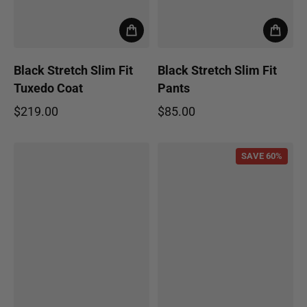
Black Stretch Slim Fit
Black Stretch Slim Fit
Tuxedo Coat
Pants
$219.00
$85.00
Regular price
Regular price
SAVE 60%