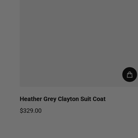
Heather Grey Clayton Suit Coat
$329.00
Regular price