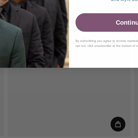
Contin
By subscribing you agree to receive market
opt out, click unsubscribe at the bottom of 