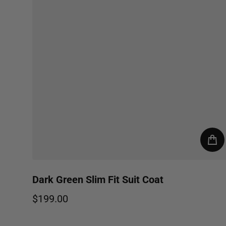
Dark Green Slim Fit Suit Coat
$199.00
Regular price