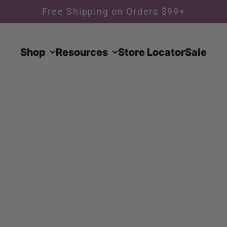
Free Shipping on Orders $99+
Shop
Resources
Store Locator
Sale
 collection of premium suit jackets designed for ve
cket features refined tailoring, high-quality fabrics,
ect for pairing with your choice of pants for a cus
assic cuts to modern, slim-fit designs, these jackets