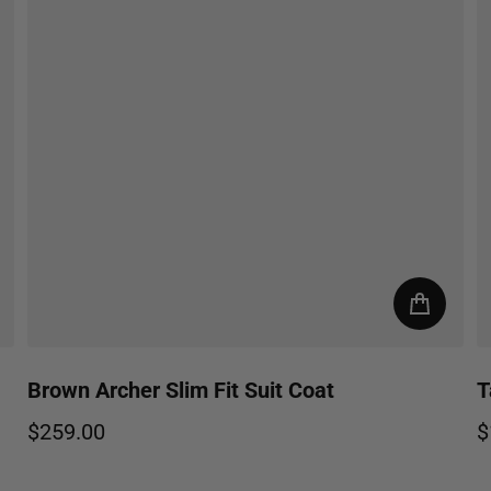
Brown Archer Slim Fit Suit Coat
T
$259.00
$
Regular price
R