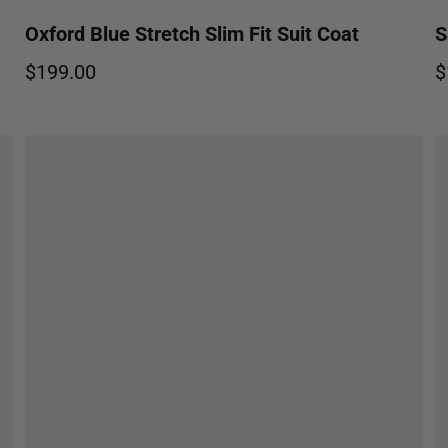
Oxford Blue Stretch Slim Fit Suit Coat
S
$199.00
$
Regular price
R