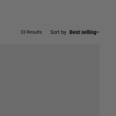
ial occasions.
Sort by
Best selling
33 Results