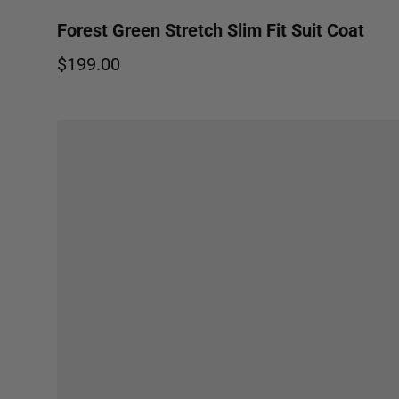
Forest Green Stretch Slim Fit Suit Coat
$199.00
Regular price