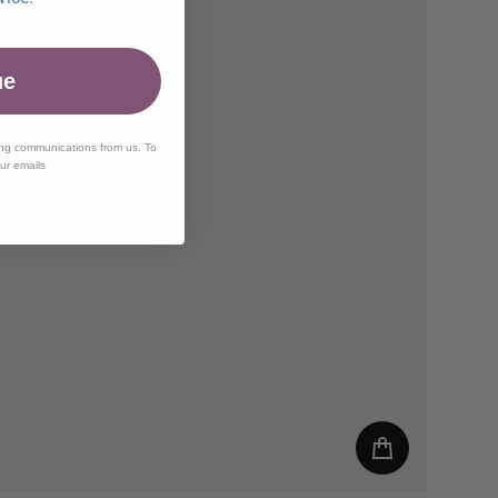
ue
ing communications from us. To
our emails