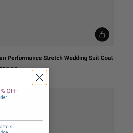
an Performance Stretch Wedding Suit Coat
329.00
egular price
0% OFF
rder
offers
vice.