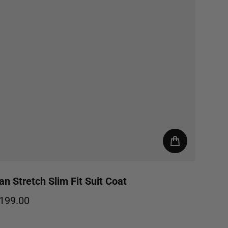
an Stretch Slim Fit Suit Coat
199.00
egular price