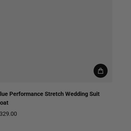
lue Performance Stretch Wedding Suit
oat
329.00
egular price