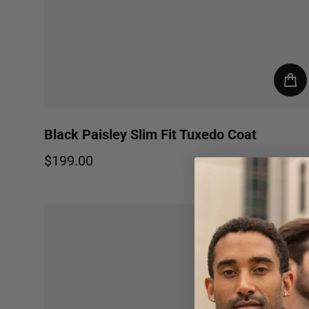
Black Paisley Slim Fit Tuxedo Coat
$199.00
Regular price