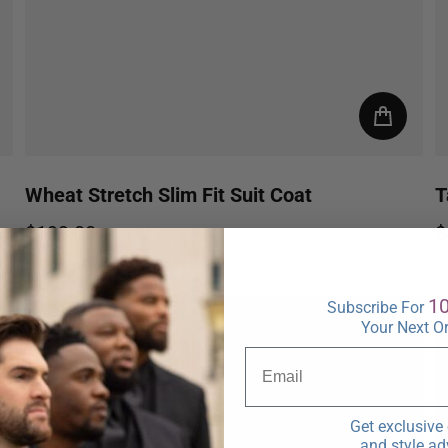
Wheat Stretch Slim Fit Suit Coat
T
$199.00
$
Regular price
R
1
Subscribe For
Your Next O
Get exclusive 
and style ad