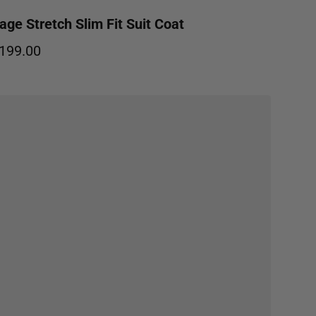
age Stretch Slim Fit Suit Coat
199.00
egular price