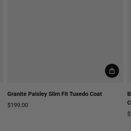
Granite Paisley Slim Fit Tuxedo Coat
B
C
$199.00
Regular price
$
R