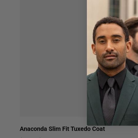
Anaconda Slim Fit Tuxedo Coat