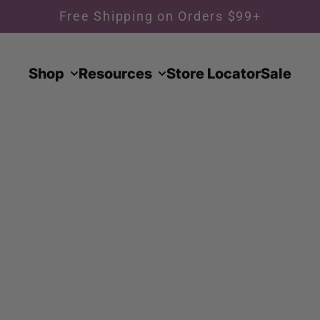
Free Shipping on Orders $99+
Shop
Resources
Store Locator
Sale