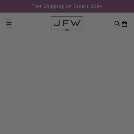
Skip to content
Free Shipping on Orders $99+
Search
Cart