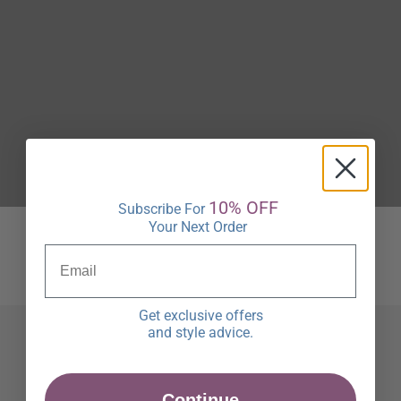
10% OFF
Subscribe For
Your Next Order
Get exclusive offers
and style advice.
Continue