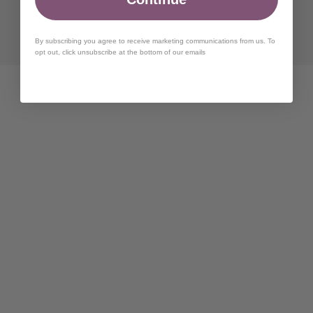
By subscribing you agree to receive marketing communications from us. To
opt out, click unsubscribe at the bottom of our emails
Can I rent and buy?
How long will it take my items to ship?
How do I know what size to order?