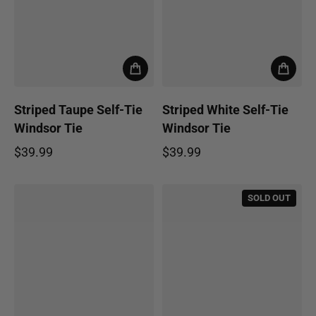
Striped Taupe Self-Tie
Striped White Self-Tie
Windsor Tie
Windsor Tie
$39.99
$39.99
Regular price
Regular price
SOLD OUT