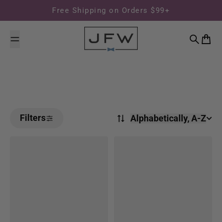
Skip to content
Free Shipping on Orders $99+
Search
Cart
Filters
Alphabetically, A-Z