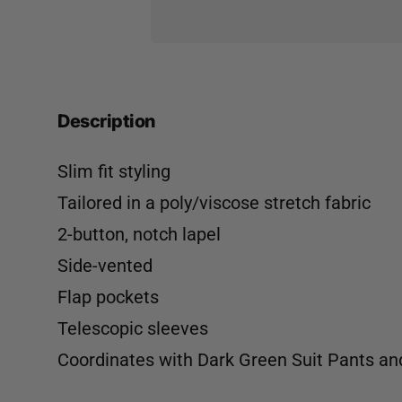
Description
Slim fit styling
Tailored in a poly/viscose stretch fabric
2-button, notch lapel
Side-vented
Flap pockets
Telescopic sleeves
Coordinates with
Dark Green Suit Pants
an