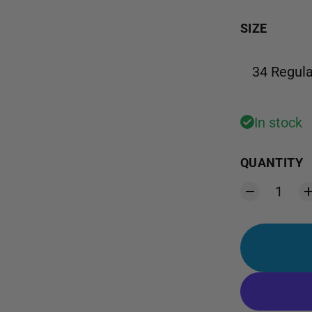
SIZE
34 Regula
In stock
QUANTITY