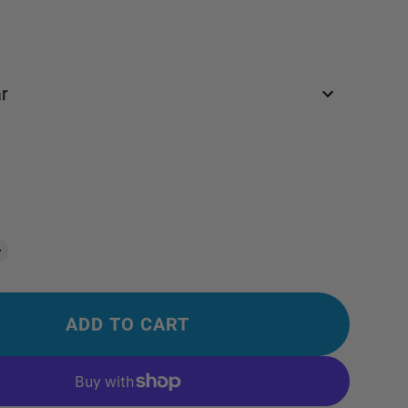
r
ADD TO CART