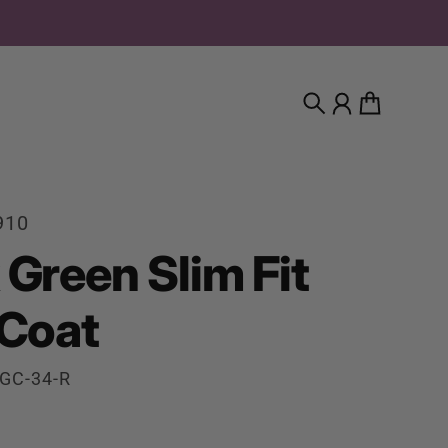
Search
Account
Cart
910
 Green Slim Fit
 Coat
GC-34-R
rice