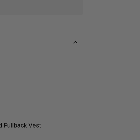
d
Fullback Vest