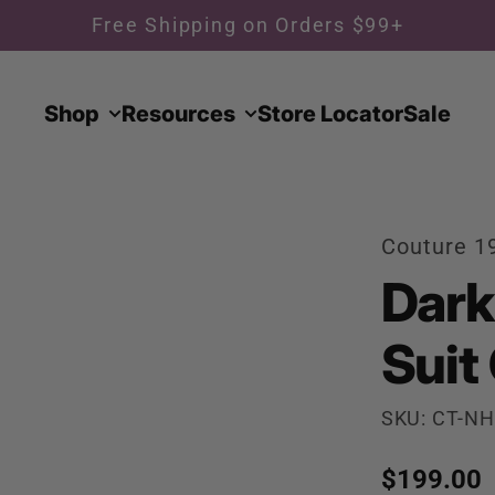
Free Shipping on Orders $99+
Shop
Resources
Store Locator
Sale
Couture 1
Dark
Suit
SKU: CT-NH
Regular p
$199.00