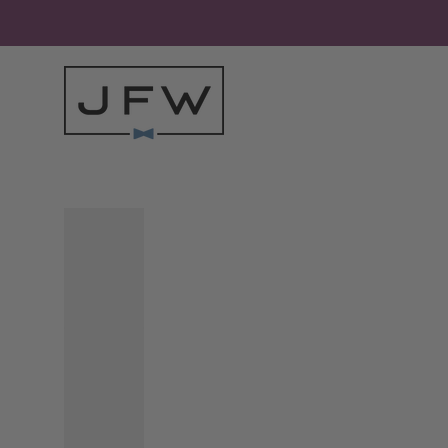
Skip to content