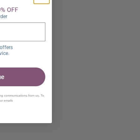
0% OFF
rder
offers
vice.
ue
ing communications from us. To
our emails