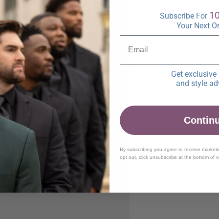
1
Subscribe For
Your Next O
Get exclusive 
and style ad
Contin
By subscribing you agree to receive market
opt out, click unsubscribe at the bottom of 