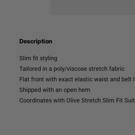
Description
Slim fit styling
Tailored in a poly/viscose stretch fabric
Flat front with exact elastic waist and belt 
Shipped with an open hem
Coordinates with
Olive Stretch Slim Fit Sui