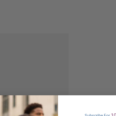
1
Subscribe For