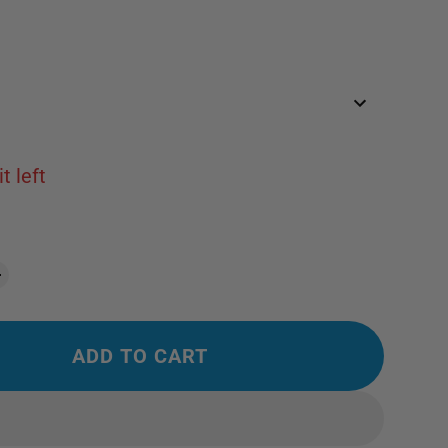
t left
ADD TO CART