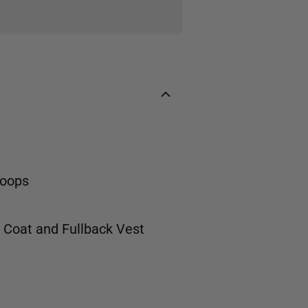
loops
t Coat
and
Fullback Vest