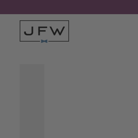
Skip to content