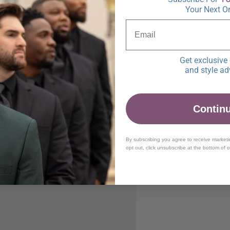
Your Next O
Get exclusive 
and style ad
Contin
By subscribing you agree to receive market
opt out, click unsubscribe at the bottom of 