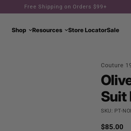
Free Shipping on Orders $99+
Shop
Resources
Store Locator
Sale
Couture 1
Olive
Suit
SKU: PT-NO
Regular p
$85.00