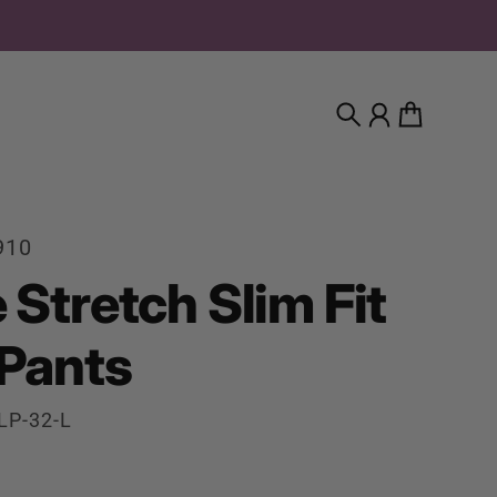
Search
Account
Cart
910
 Stretch Slim Fit
 Pants
LP-32-L
rice