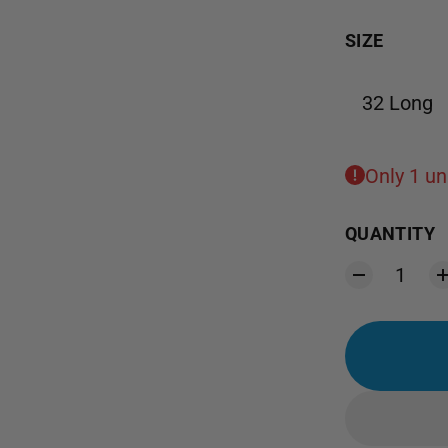
SIZE
32 Long
Only 1 uni
QUANTITY