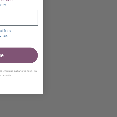
rder
offers
vice.
ue
ing communications from us. To
our emails