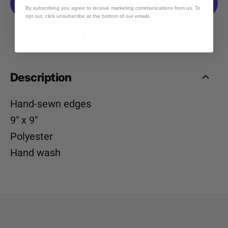
By subscribing you agree to receive marketing communications from us. To
opt out, click unsubscribe at the bottom of our emails
More payment options
Description
Hand-sewn edges
9" x 9"
Polyester
Hand wash