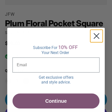
JFW
Plum Floral Pocket Square
SKU: PK-PFPL
Regular price
$10.00
10% OFF
Subscribe For
Your Next Order
In stock
QUANTITY
Get exclusive offers
and style advice.
ADD TO CART
Continue