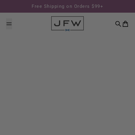
Skip to content
Free Shipping on Orders $99+
Search
Cart