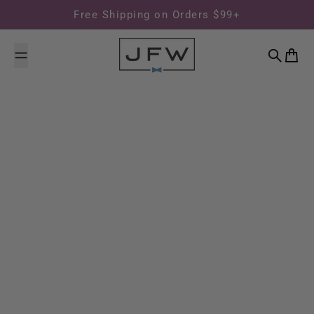
Skip to content
Free Shipping on Orders $99+
Search
Cart