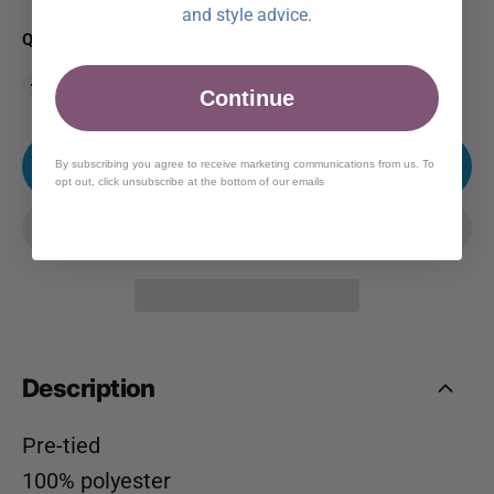
and style advice.
QUANTITY
Continue
ADD TO CART
By subscribing you agree to receive marketing communications from us. To
opt out, click unsubscribe at the bottom of our emails
Description
Pre-tied
100% polyester