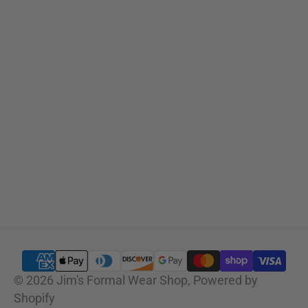
Sizing Charts
SUBSCRIBE
© 2026
Jim's Formal Wear Shop
,
Powered by
Shopify
SELECT OPTIONS