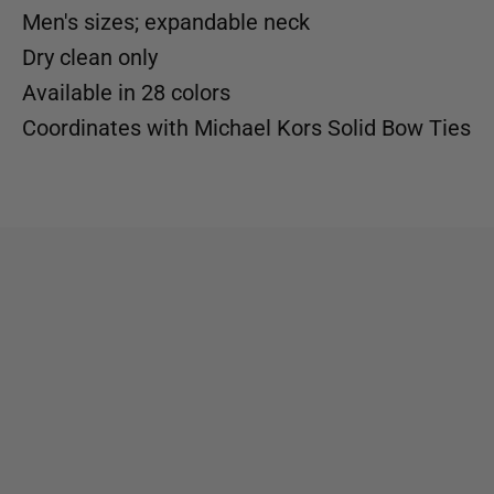
Men's sizes; expandable neck
Dry clean only
Available in
28 colors
Coordinates with
Michael Kors Solid Bow Ties