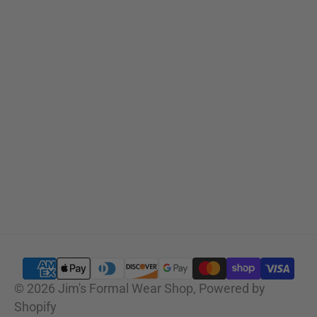
Sizing Charts
SUBSCRIBE
© 2026
Jim's Formal Wear Shop
,
Powered by
Shopify
SELECT OPTIONS