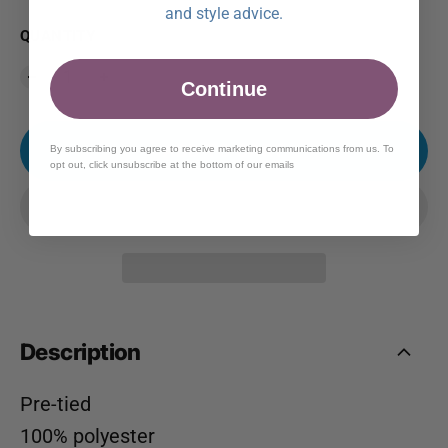
and style advice.
QUANTITY
Continue
ADD TO CART
By subscribing you agree to receive marketing communications from us. To
opt out, click unsubscribe at the bottom of our emails
Description
Pre-tied
100% polyester