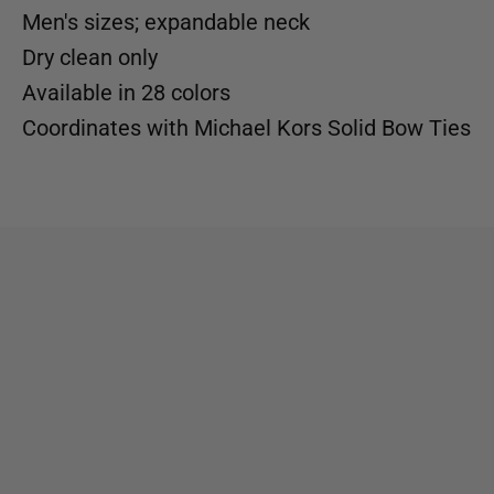
Men's sizes; expandable neck
Dry clean only
Available in
28 colors
Coordinates with
Michael Kors Solid Bow Ties