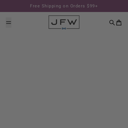
Skip to content
Free Shipping on Orders $99+
Search
Cart