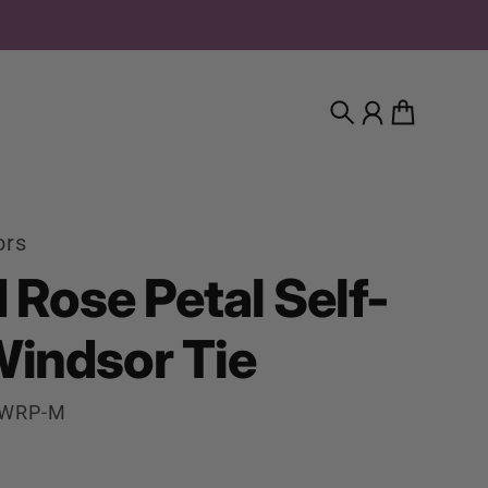
Search
Account
Cart
ors
d Rose Petal Self-
Windsor Tie
WWRP-M
rice