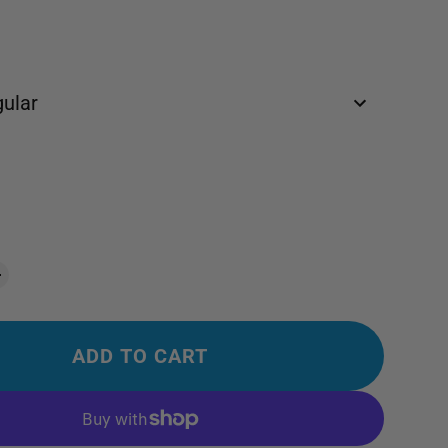
ular
ADD TO CART