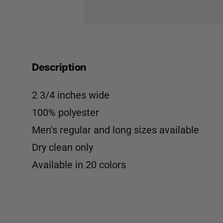
Description
2 3/4 inches wide
100% polyester
Men's regular and long sizes available
Dry clean only
Available in
20 colors