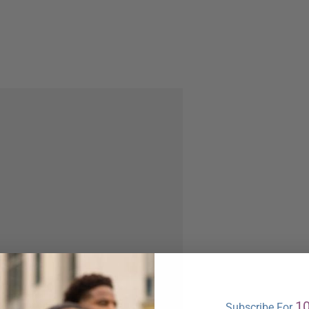
1
Subscribe For