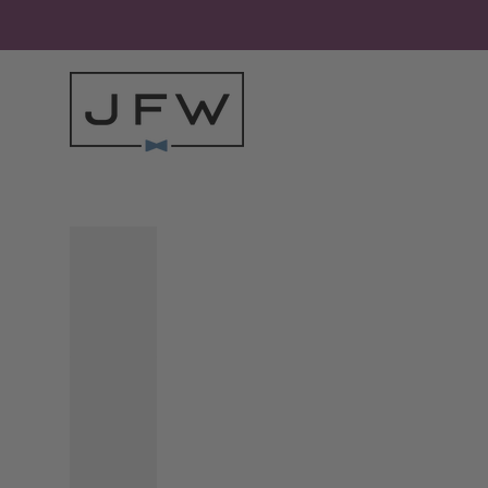
Skip to content