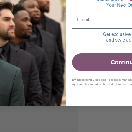
Your Next O
Get exclusive 
and style ad
Contin
By subscribing you agree to receive market
opt out, click unsubscribe at the bottom of 