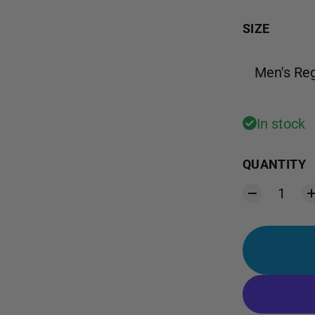
SIZE
Men's Reg
In stock
QUANTITY