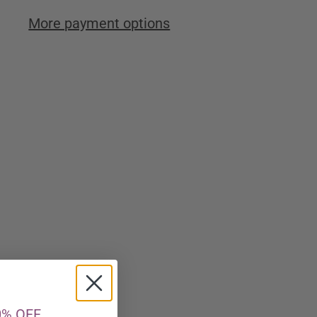
More payment options
0% OFF