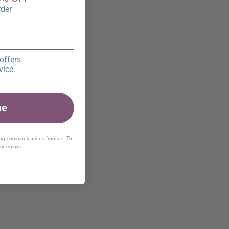
rder
offers
vice.
ue
ing communications from us. To
our emails