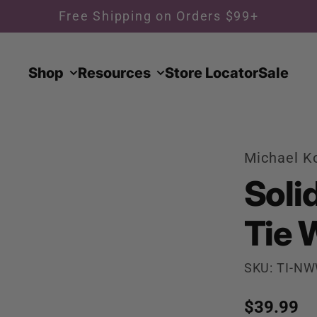
Free Shipping on Orders $99+
Shop
Resources
Store Locator
Sale
Michael K
Soli
Tie 
SKU: TI-N
Regular p
$39.99