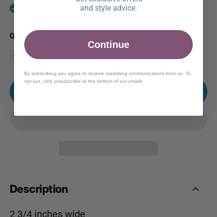
and style advice.
In stock
QUANTITY
Continue
By subscribing you agree to receive marketing communications from us. To
opt out, click unsubscribe at the bottom of our emails
ADD TO CART
Description
2 3/4 inches wide