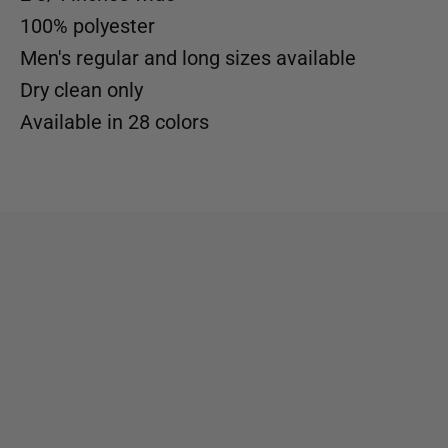
100% polyester
Men's regular and long sizes available
Dry clean only
Available in
28 colors