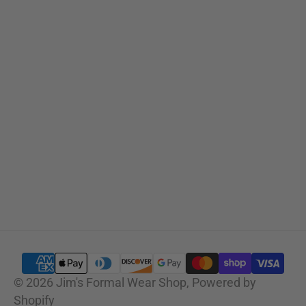
Sizing Charts
SUBSCRIBE
© 2026
Jim's Formal Wear Shop
,
Powered by
Shopify
SELECT OPTIONS