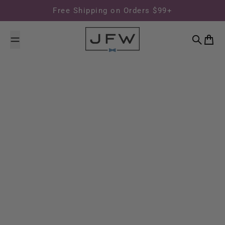
Skip to content
Free Shipping on Orders $99+
Search
Cart