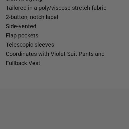
Tailored in a poly/viscose stretch fabric
2-button, notch lapel
Side-vented
Flap pockets
Telescopic sleeves
Coordinates with
Violet Suit Pants
and
Fullback Vest