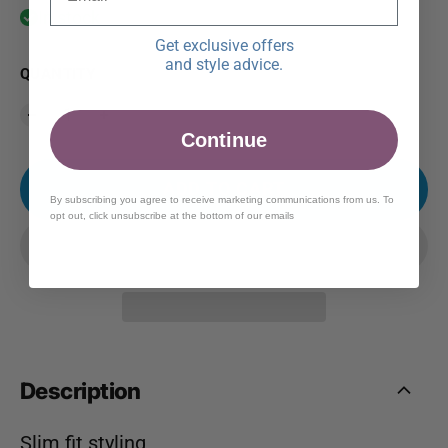
In stock
Get exclusive offers
and style advice.
QUANTITY
Continue
ADD TO CART
By subscribing you agree to receive marketing communications from us. To
opt out, click unsubscribe at the bottom of our emails
Description
Slim fit styling