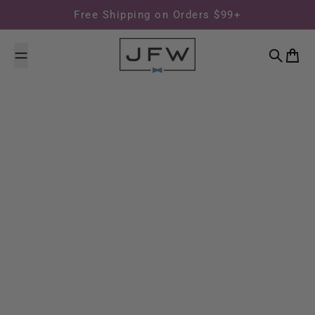
Skip to content
Free Shipping on Orders $99+
Search
Cart