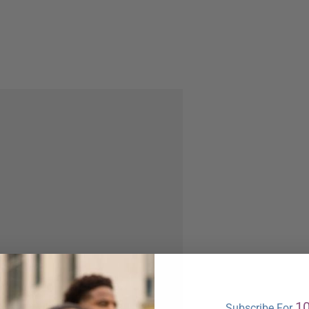
1
Subscribe For