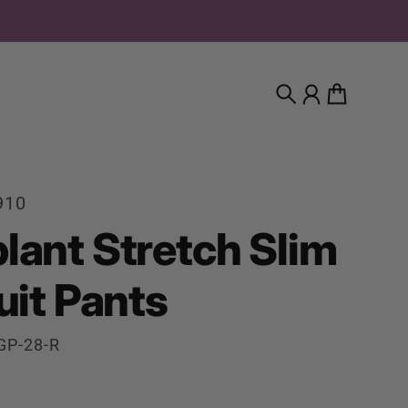
Search
Account
Cart
910
lant Stretch Slim
uit Pants
GP-28-R
rice