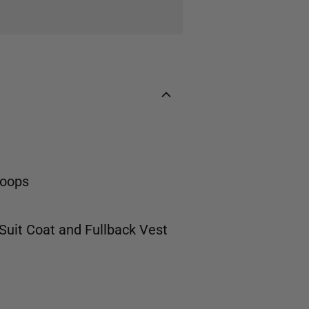
loops
 Suit Coat
and
Fullback Vest