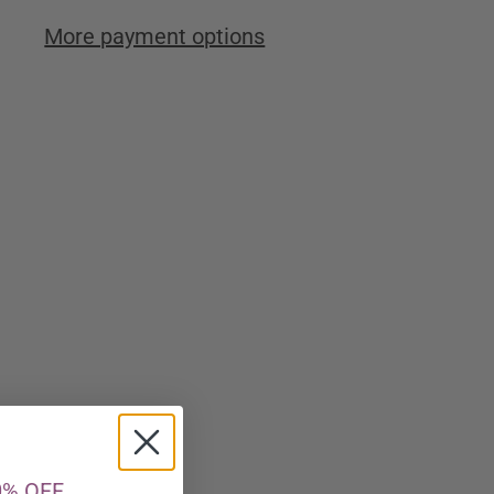
More payment options
0% OFF