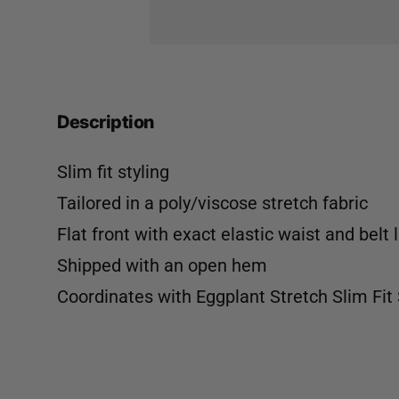
Description
Slim fit styling
Tailored in a poly/viscose stretch fabric
Flat front with exact elastic waist and belt 
Shipped with an open hem
Coordinates with
Eggplant Stretch Slim Fit