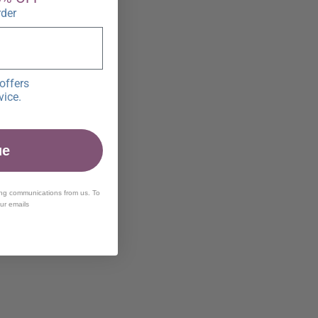
rder
offers
vice.
ue
ing communications from us. To
our emails