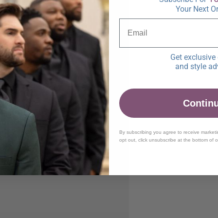
Your Next O
Get exclusive 
and style ad
Contin
By subscribing you agree to receive market
opt out, click unsubscribe at the bottom of 