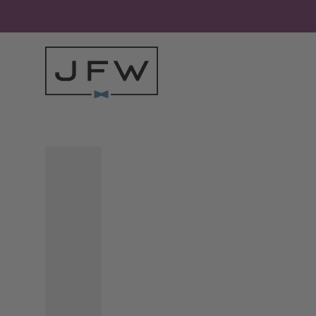
Skip to content