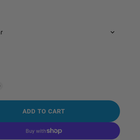
r
ADD TO CART