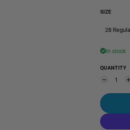
SIZE
28 Regula
In stock
QUANTITY