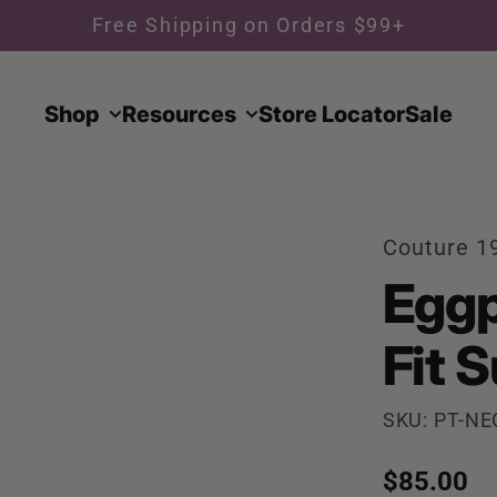
Free Shipping on Orders $99+
Shop
Resources
Store Locator
Sale
Couture 1
Eggp
Fit S
SKU: PT-NE
Regular p
$85.00