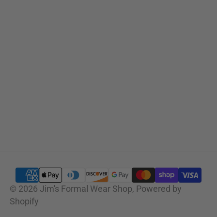
SUBSCRIBE
© 2026
Jim's Formal Wear Shop
,
Powered by
Shopify
SELECT OPTIONS