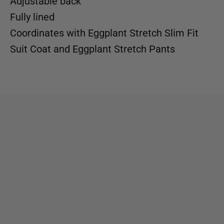
Adjustable back
Fully lined
Coordinates with
Eggplant Stretch Slim Fit
Suit Coat
and
Eggplant Stretch Pants