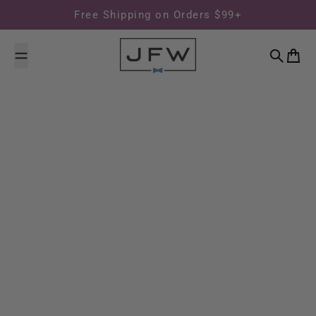
Skip to content
Free Shipping on Orders $99+
Search
Cart