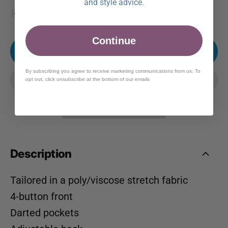
and style advice.
Continue
ADD TO CART
By subscribing you agree to receive marketing communications from us. To
opt out, click unsubscribe at the bottom of our emails
Description
Tailored in a poly/viscose stretch fabric
4-button front
Darted pockets