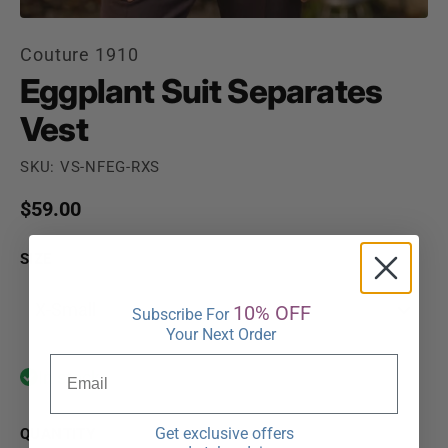
Couture 1910
Eggplant Suit Separates
Vest
SKU: VS-NFEG-RXS
Regular price
$59.00
SIZE
X-Small
10% OFF
Subscribe For
Your Next Order
In stock
Get exclusive offers
QUANTITY